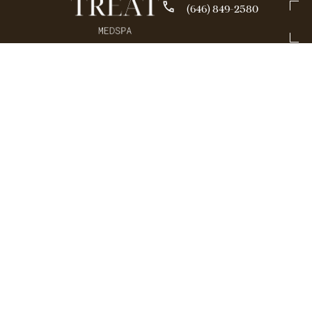
(646) 849-2580