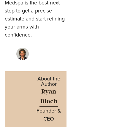
Medspa is the best next
step to get a precise
estimate and start refining
your arms with
confidence.
About the
Author
Ryan
Bloch
Founder &
CEO