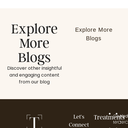
Explore
Explore More
Blogs
More
Blogs
Discover other insightful
and engaging content
from our blog
Coolsc
Hyd
Let’s
Treatments
NYC
NYC
Connect