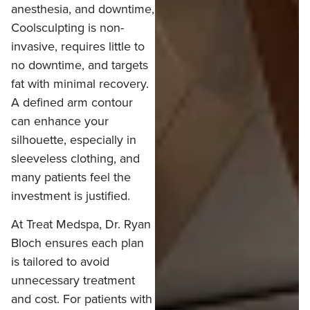
anesthesia, and downtime,
Coolsculpting is non-
invasive, requires little to
no downtime, and targets
fat with minimal recovery.
A defined arm contour
can enhance your
silhouette, especially in
sleeveless clothing, and
many patients feel the
investment is justified.
At Treat Medspa, Dr. Ryan
Bloch ensures each plan
is tailored to avoid
unnecessary treatment
and cost. For patients with