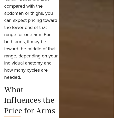
compared with the
abdomen or thighs, you
can expect pricing toward
the lower end of that
range for one arm. For
both arms, it may be
toward the middle of that
range, depending on your
individual anatomy and
how many cycles are
needed.
What
Influences the
Price for Arms