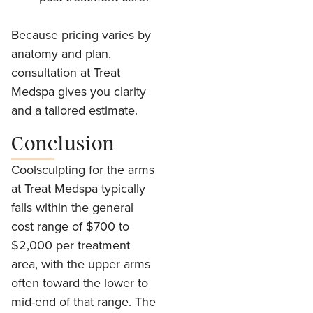
Because pricing varies by
anatomy and plan,
consultation at Treat
Medspa gives you clarity
and a tailored estimate.
Conclusion
Coolsculpting for the arms
at Treat Medspa typically
falls within the general
cost range of $700 to
$2,000 per treatment
area, with the upper arms
often toward the lower to
mid-end of that range. The