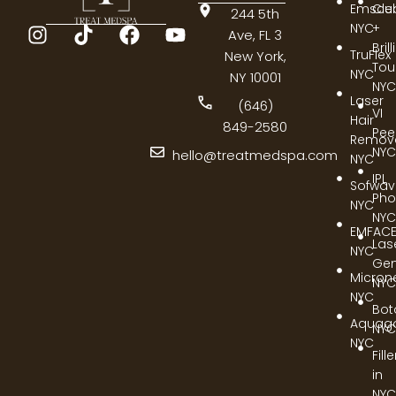
Emscul
Cle
244 5th
NYC
+
Ave, FL 3
Bril
TruFlex
New York,
Tou
NYC
NY 10001
NYC
Laser
(646)
VI
Hair
849-2580
Pee
Remov
NYC
hello@treatmedspa.com
NYC
IPL
Sofwa
Pho
NYC
NYC
EMFAC
Las
NYC
Gen
Micron
NYC
NYC
Bot
Aquag
NYC
NYC
Fill
in
NYC