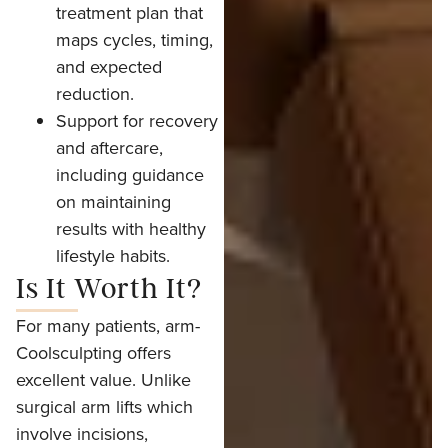
treatment plan that
maps cycles, timing,
and expected
reduction.
Support for recovery
and aftercare,
including guidance
on maintaining
results with healthy
lifestyle habits.
Is It Worth It?
For many patients, arm-
Coolsculpting offers
excellent value. Unlike
surgical arm lifts which
involve incisions,