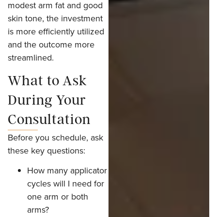
modest arm fat and good
skin tone, the investment
is more efficiently utilized
and the outcome more
streamlined.
What to Ask
During Your
Consultation
Before you schedule, ask
these key questions:
How many applicator
cycles will I need for
one arm or both
arms?