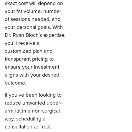
exact cost will depend on
your fat volume, number
of sessions needed, and
your personal goals. With
Dr. Ryan Bloch’s expertise,
you’ll receive a
customized plan and
transparent pricing to
ensure your investment
aligns with your desired
outcome.
If you’ve been looking to
reduce unwanted upper-
arm fat in a non-surgical
way, scheduling a
consultation at Treat