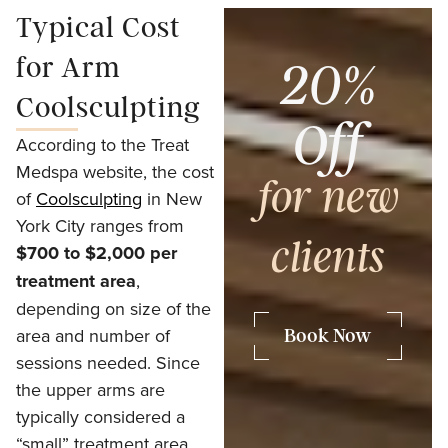
Typical Cost
for Arm
20%
Coolsculpting
Off
According to the Treat
Medspa website, the cost
for new
of
Coolsculpting
in New
York City ranges from
clients
$700 to $2,000 per
treatment area
,
depending on size of the
area and number of
Book Now
sessions needed. Since
the upper arms are
typically considered a
“small” treatment area