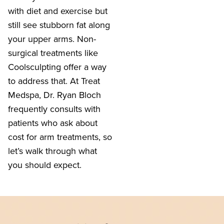
with diet and exercise but
still see stubborn fat along
your upper arms. Non-
surgical treatments like
Coolsculpting offer a way
to address that. At Treat
Medspa, Dr. Ryan Bloch
frequently consults with
patients who ask about
cost for arm treatments, so
let’s walk through what
you should expect.