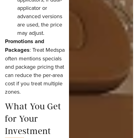
applicator or
advanced versions
are used, the price
may adjust.
Promotions and
Packages
: Treat Medspa
often mentions specials
and package pricing that
can reduce the per-area
cost if you treat multiple
zones.
What You Get
for Your
Investment