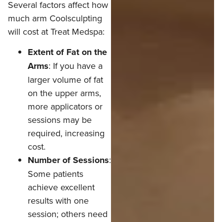
Several factors affect how
much arm Coolsculpting
will cost at Treat Medspa:
Extent of Fat on the
Arms
: If you have a
larger volume of fat
on the upper arms,
more applicators or
sessions may be
required, increasing
cost.
Number of Sessions
:
Some patients
achieve excellent
results with one
session; others need