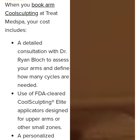
When you
book arm
Coolsculpting
at Treat
Medspa, your cost
includes:
A detailed
consultation with Dr.
Ryan Bloch to assess
your arms and define
how many cycles are
needed.
Use of FDA-cleared
CoolSculpting® Elite
applicators designed
for upper arms or
other small zones.
A personalized