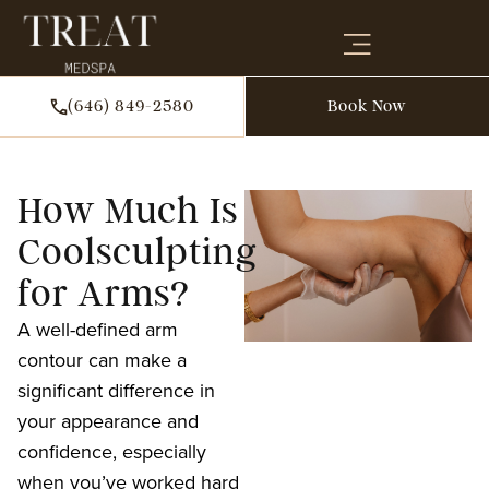
(646) 849-2580
Book Now
How Much Is
Coolsculpting
for Arms?
A well-defined arm
contour can make a
significant difference in
your appearance and
confidence, especially
when you’ve worked hard