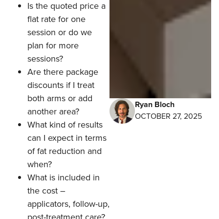
Is the quoted price a
flat rate for one
session or do we
plan for more
sessions?
Are there package
discounts if I treat
both arms or add
Ryan Bloch
another area?
OCTOBER 27, 2025
What kind of results
can I expect in terms
of fat reduction and
when?
What is included in
the cost –
applicators, follow-up,
post-treatment care?