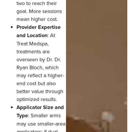
two to reach their
goal. More sessions
mean higher cost.
Provider Expertise
and Location
: At
Treat Medspa,
treatments are
overseen by Dr. Dr.
Ryan Bloch, which
may reflect a higher-
end cost but also
better value through
optimized results.
Applicator Size and
Type
: Smaller arms
may use smaller-area
applicators; if dual-