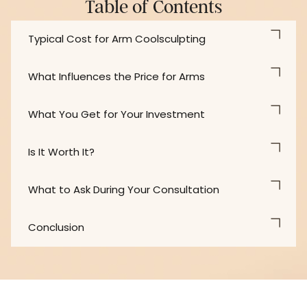
Table of Contents
Typical Cost for Arm Coolsculpting
What Influences the Price for Arms
What You Get for Your Investment
Is It Worth It?
What to Ask During Your Consultation
Conclusion