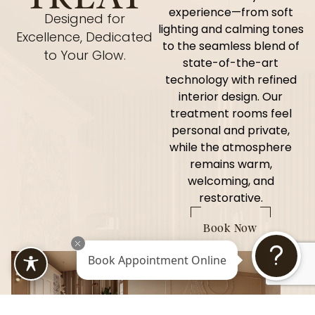
experience—from soft
Designed for
lighting and calming tones
Excellence, Dedicated
to the seamless blend of
to Your Glow.
state-of-the-art
technology with refined
interior design. Our
treatment rooms feel
personal and private,
while the atmosphere
remains warm,
welcoming, and
restorative.
Book Now
Book Appointment Online