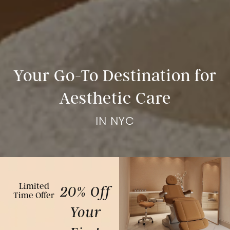
Your Go-To Destination for
Aesthetic Care
IN NYC
Limited
20% Off
Time Offer
Your