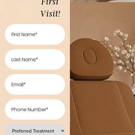
First
Visit!
First
Name
Last
Name
Email
Phone
Number
preferred
treatments