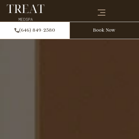
(646) 849-2580
Book Now