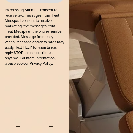
By pressing Submit, I consent to
receive text messages from Treat
Medspa. I consent to receive
marketing text messages from
Treat Medspa at the phone number
provided. Message frequency
varies. Message and data rates may
apply. Text HELP for assistance,
reply STOP to unsubscribe at
anytime. For more information,
please see our
Privacy Policy.