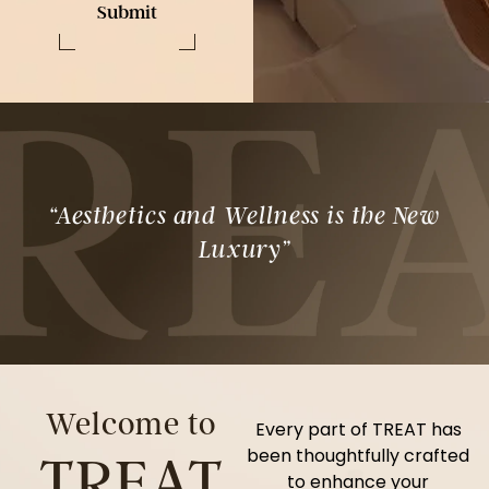
Submit
“Aesthetics and Wellness is the New
Luxury”
Welcome to
Every part of TREAT has
been thoughtfully crafted
TREAT
to enhance your