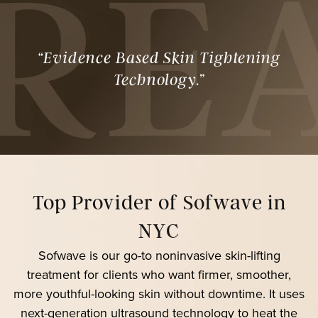
“Evidence Based Skin Tightening
Technology.”
Top Provider of Sofwave in
NYC
Sofwave is our go-to noninvasive skin-lifting
treatment for clients who want firmer, smoother,
more youthful-looking skin without downtime. It uses
next-generation ultrasound technology to heat the