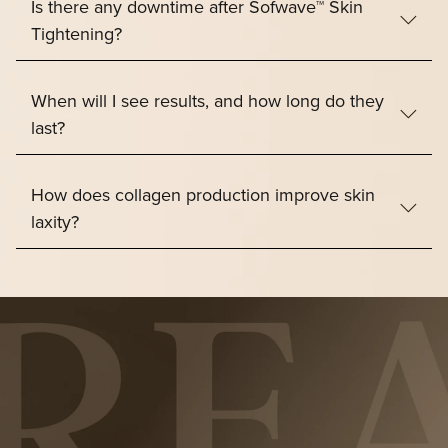
Is there any downtime after Sofwave™ Skin
Tightening?
When will I see results, and how long do they
last?
How does collagen production improve skin
laxity?
“Where Science Meets Beautiful Skin.”