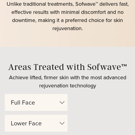
Unlike traditional treatments, Sofwave™ delivers fast,
effective results with minimal discomfort and no
downtime, making it a preferred choice for skin
rejuvenation.
Areas Treated with Sofwave™
Achieve lifted, firmer skin with the most advanced
rejuvenation technology
Full Face
Lower Face