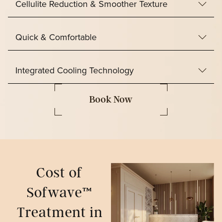
Cellulite Reduction & Smoother Texture
Quick & Comfortable
Integrated Cooling Technology
Book Now
Cost of
Sofwave™
Treatment in