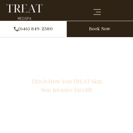
(646) 849-2580
Book Now
TOP PROVIDER
SOFWAVE In NYC
This Is How You TREAT Skin
Non-Invasive Facelift