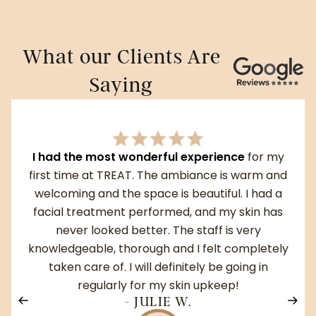
What our Clients Are
Saying
I had the most wonderful experience
for my
first time at TREAT. The ambiance is warm and
welcoming and the space is beautiful. I had a
facial treatment performed, and my skin has
never looked better. The staff is very
knowledgeable, thorough and I felt completely
taken care of. I will definitely be going in
regularly for my skin upkeep!
- JULIE W.