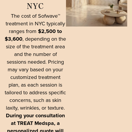
NYC
The cost of Sofwave™
treatment in NYC typically
ranges from
$2,500 to
$3,600
, depending on the
size of the treatment area
and the number of
sessions needed. Pricing
may vary based on your
customized treatment
plan, as each session is
tailored to address specific
concerns, such as skin
laxity, wrinkles, or texture.
During your consultation
at TREAT Medspa, a
personalized quote will