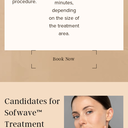
procedure.
minutes,
depending
on the size of
the treatment
area.
Book Now
Candidates for
Sofwave™
Treatment