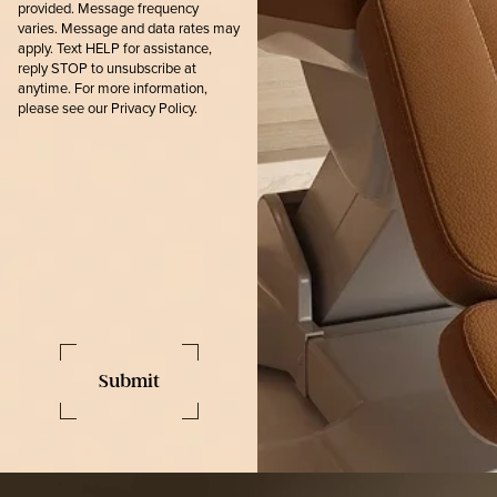
provided. Message frequency
varies. Message and data rates may
apply. Text HELP for assistance,
reply STOP to unsubscribe at
anytime. For more information,
please see our
Privacy Policy.
Submit