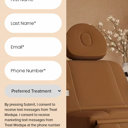
Last
Name
Email
Phone
Number
preferred
treatments
By pressing Submit, I consent to
receive text messages from Treat
Medspa. I consent to receive
marketing text messages from
Treat Medspa at the phone number