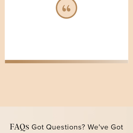
Got Questions? We've G ot
FAQs