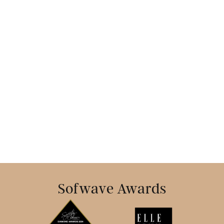
Book Today
Sofwave Awards