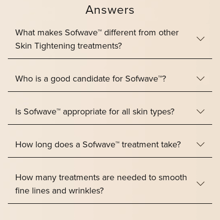
Answers
What makes Sofwave™ different from other
Skin Tightening treatments?
Who is a good candidate for Sofwave™?
Is Sofwave™ appropriate for all skin types?
How long does a Sofwave™ treatment take?
How many treatments are needed to smooth
fine lines and wrinkles?