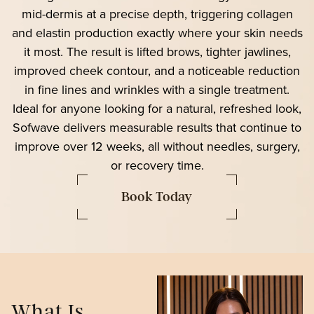
mid-dermis at a precise depth, triggering collagen
and elastin production exactly where your skin needs
it most. The result is lifted brows, tighter jawlines,
improved cheek contour, and a noticeable reduction
in fine lines and wrinkles with a single treatment.
Ideal for anyone looking for a natural, refreshed look,
Sofwave delivers measurable results that continue to
improve over 12 weeks, all without needles, surgery,
or recovery time.
Book Today
What Is