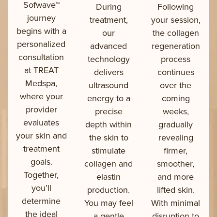
Sofwave™
During
Following
journey
treatment,
your session,
begins with a
our
the collagen
personalized
advanced
regeneration
consultation
technology
process
at TREAT
delivers
continues
Medspa,
ultrasound
over the
where your
energy to a
coming
provider
precise
weeks,
evaluates
depth within
gradually
your skin and
the skin to
revealing
treatment
stimulate
firmer,
goals.
collagen and
smoother,
Together,
elastin
and more
you’ll
production.
lifted skin.
determine
You may feel
With minimal
the ideal
a gentle
disruption to