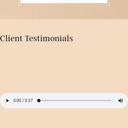
Client Testimonials