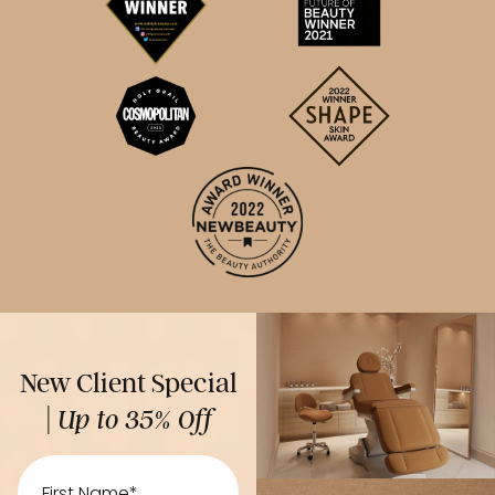
New Client Special
|
Up to 35% Off
First
Name