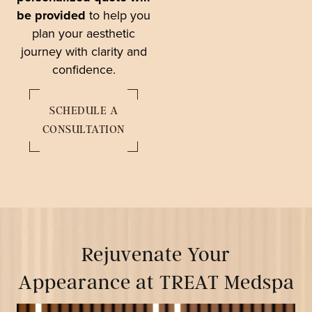
be provided
to help you
plan your aesthetic
journey with clarity and
confidence.
SCHEDULE A
CONSULTATION
Rejuvenate Your
Appearance at TREAT Medspa