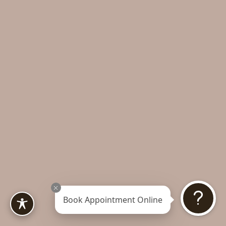
Book Appointment Online