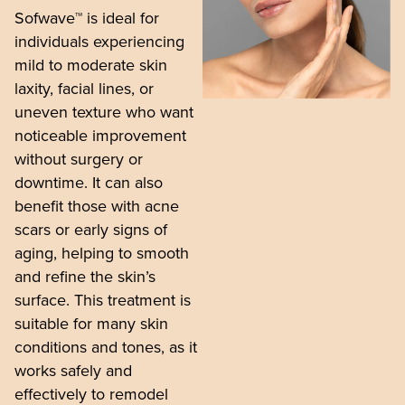
Sofwave™ is ideal for
individuals experiencing
mild to moderate skin
laxity, facial lines, or
uneven texture who want
noticeable improvement
without surgery or
downtime. It can also
benefit those with acne
scars or early signs of
aging, helping to smooth
and refine the skin’s
surface. This treatment is
suitable for many skin
conditions and tones, as it
works safely and
effectively to remodel