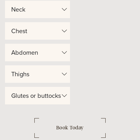
Neck
Chest
Abdomen
Thighs
Glutes or buttocks
Book Today