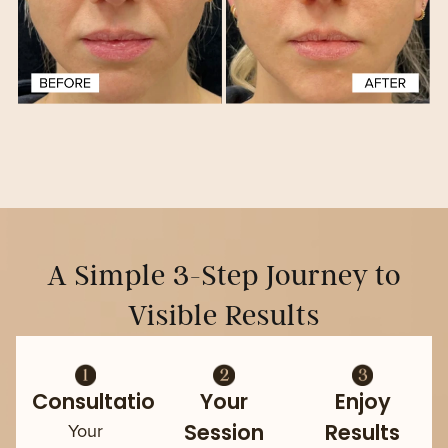
A Simple 3-Step Journey to
Visible Results
Consultation
Your
Enjoy
Your
Session
Results