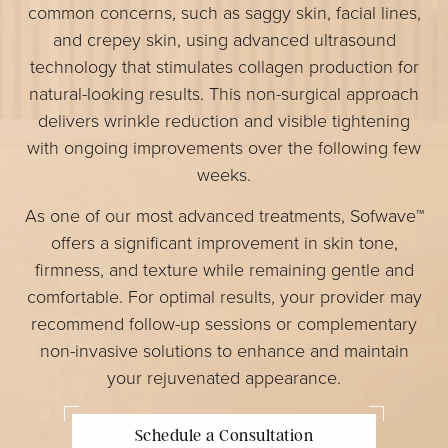
common concerns, such as saggy skin, facial lines,
and crepey skin, using advanced ultrasound
technology that stimulates collagen production for
natural-looking results. This non-surgical approach
delivers wrinkle reduction and visible tightening
with ongoing improvements over the following few
weeks.
As one of our most advanced treatments, Sofwave™
offers a significant improvement in skin tone,
firmness, and texture while remaining gentle and
comfortable. For optimal results, your provider may
recommend follow-up sessions or complementary
non-invasive solutions to enhance and maintain
your rejuvenated appearance.
Schedule a Consultation