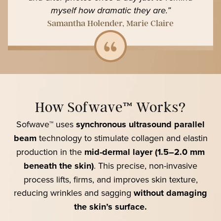
myself how dramatic they are.”
Samantha Holender, Marie Claire
How Sofwave™ Works?
Sofwave™ uses
synchronous ultrasound parallel
beam
technology to stimulate collagen and elastin
production in the
mid-dermal layer (1.5–2.0 mm
beneath the skin)
. This precise, non-invasive
process lifts, firms, and improves skin texture,
reducing wrinkles and sagging
without damaging
the skin’s surface.