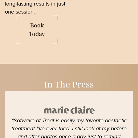
long-lasting results in just
one session.
Book
Today
In The Press
“Sofwave at Treat is easily my favorite aesthetic
treatment I’ve ever tried. I still look at my before
and after photos once a day just to remind