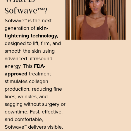
Sofwave™?
Sofwave™ is the next
generation of
skin-
tightening technology,
designed to lift, firm, and
smooth the skin using
advanced ultrasound
energy. This
FDA-
approved
treatment
stimulates collagen
production, reducing fine
lines, wrinkles, and
sagging without surgery or
downtime. Fast, effective,
and comfortable,
Sofwave™
delivers visible,