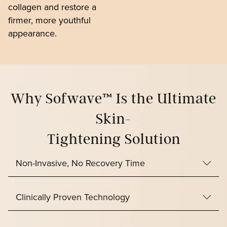
collagen and restore a
firmer, more youthful
appearance.
Why Sofwave™ Is the Ultimate
Skin-
Tightening Solution
Non-Invasive, No Recovery Time
Clinically Proven Technology