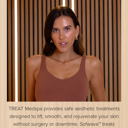
TREAT Medspa provides safe aesthetic treatments
designed to lift, smooth, and rejuvenate your skin
without surgery or downtime. Sofwave™ treats