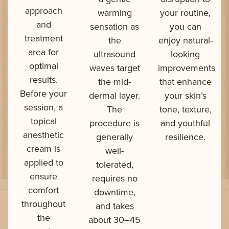
approach
warming
your routine,
and
sensation as
you can
treatment
the
enjoy natural-
area for
ultrasound
looking
optimal
waves target
improvements
results.
the mid-
that enhance
Before your
dermal layer.
your skin’s
session, a
The
tone, texture,
topical
procedure is
and youthful
anesthetic
generally
resilience.
cream is
well-
applied to
tolerated,
ensure
requires no
comfort
downtime,
throughout
and takes
the
about 30–45