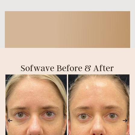
Sofwave Before & After