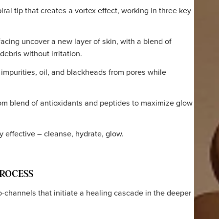
orks
 PROCESS
a spiral tip that creates a vortex effect, working in thre
 resurfacing uncover a new layer of skin, with a blend of
s and debris without irritation.
moves impurities, oil, and blackheads from pores while
s.
 a custom blend of antioxidants and peptides to maximize
amage.