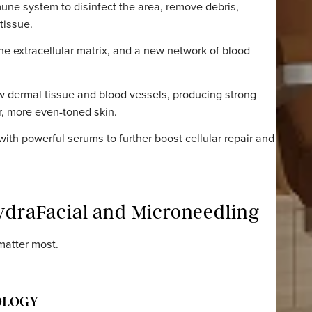
diately effective – cleanse, hydrate, glow.
ND PROCESS
l micro-channels that initiate a healing cascade in the d
our immune system to disinfect the area, remove debris,
g new tissue.
uild the extracellular matrix, and a new network of bloo
th new dermal tissue and blood vessels, producing stro
 firmer, more even-toned skin.
ling with powerful serums to further boost cellular repa