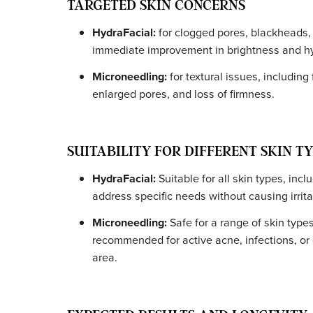
INVASIVENESS AND RECOVERY T
HydraFacial:
Completely non-invasive 
immediately, even apply makeup.
Microneedling:
Minimally invasive. Ti
cream is applied beforehand), with red
hours. Following our
pre- and post-car
TARGETED SKIN CONCERNS
HydraFacial:
for clogged pores, black
immediate improvement in brightness a
Microneedling:
for textural issues, inc
enlarged pores, and loss of firmness.