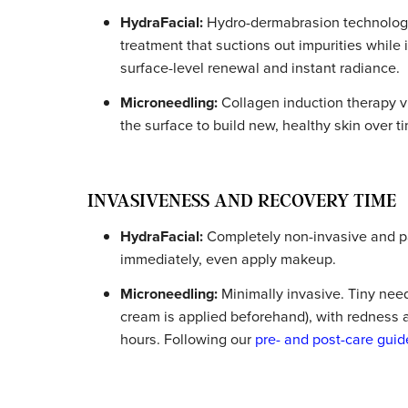
Key Differences Betwee
Here’s how they stack up across the factor
TREATMENT APPROACH AND T
HydraFacial:
Hydro-dermabrasion techn
treatment that suctions out impurities
surface-level renewal and instant rad
Microneedling:
Collagen induction the
the surface to build new, healthy skin 