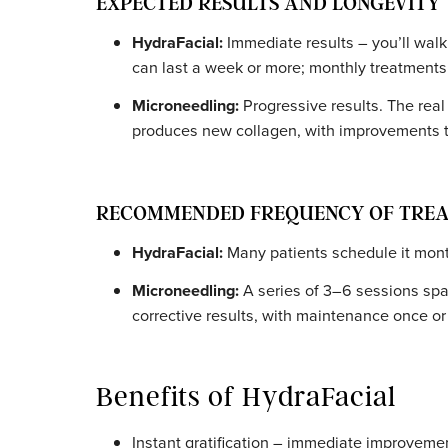
SUITABILITY FOR DIFFERENT SK
HydraFacial:
Suitable for all skin typ
address specific needs without causing 
Microneedling:
Safe for a range of ski
recommended for active acne, infectio
area.
EXPECTED RESULTS AND LONGE
HydraFacial:
Immediate results – you’l
can last a week or more; monthly treat