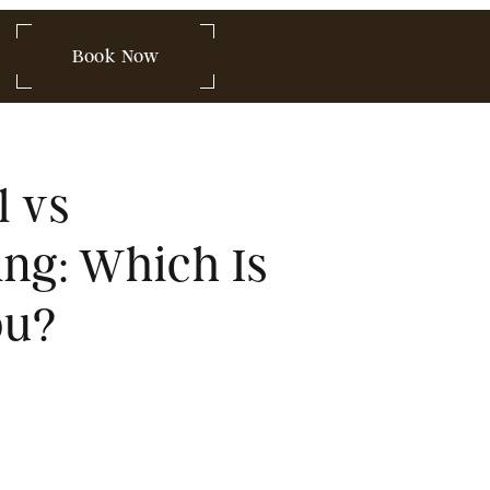
 849-2580
Book Now
acial vs
eedling: Which Is
for You?