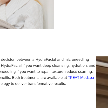
nt, the decision between a HydraFacial and microneedli
oose a HydraFacial if you want deep cleansing, hydration
microneedling if you want to repair texture, reduce scarr
ging benefits. Both treatments are available at
TREAT Me
technology to deliver transformative results.