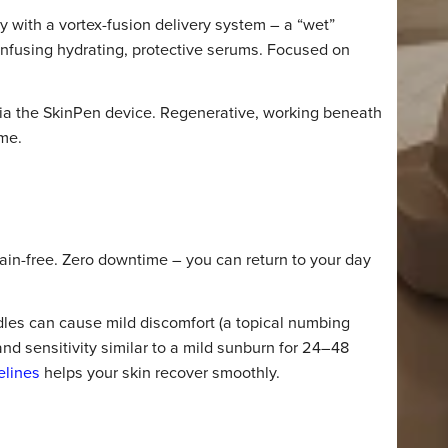
n HydraFacial and Microneedli
s that matter most.
ECHNOLOGY
ology with a vortex-fusion delivery system – a “wet”
 while infusing hydrating, protective serums. Focused on
iance.
rapy via the SkinPen device. Regenerative, working ben
over time.