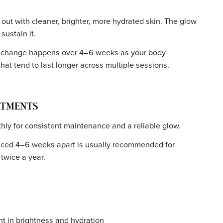
IN TYPES
es, including sensitive skin. Serums can be customized to
irritation.
n types and tones, but a consultation is crucial. It may no
ns, or conditions like eczema or rosacea in the treatment
VITY
l walk out with cleaner, brighter, more hydrated skin. Th
ments sustain it.