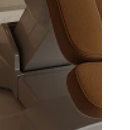
ng
eath