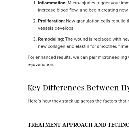
The result is soothing, refreshing, and imme
MICRONEEDLING: MECHANISM A
The SkinPen device creates precise, vertica
dermal layer:
Inflammation:
Micro-injuries trigger y
increase blood flow, and begin creatin
Proliferation:
New granulation cells reb
vessels develops.
Remodeling:
The wound is replaced wi
new collagen and elastin for smoother,
For enhanced results, we can pair microneed
rejuvenation.