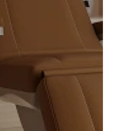
eeper
d
ng
ir and