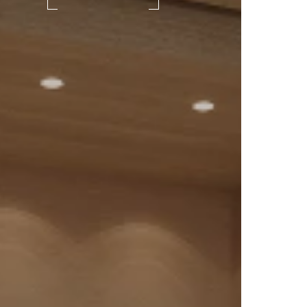
ead
 a
in
roves
ponse