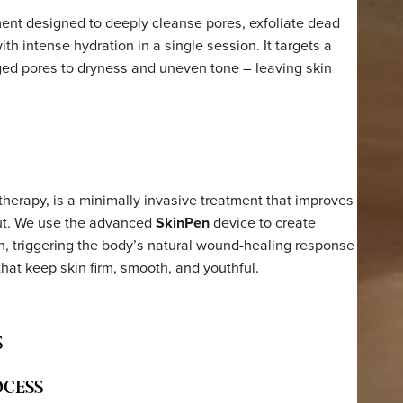
p treatment designed to deeply cleanse pores, exfoliate d
 skin with intense hydration in a single session. It targets
d clogged pores to dryness and uneven tone – leaving sk
time.
ction therapy, is a minimally invasive treatment that imp
inside out. We use the advanced
SkinPen
device to create
the skin, triggering the body’s natural wound-healing res
teins that keep skin firm, smooth, and youthful.