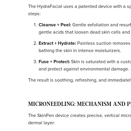
How Each Treatment W
HYDRAFACIAL: MECHANISM AND
The HydraFacial uses a patented device with 
steps:
Cleanse + Peel:
Gentle exfoliation and
gentle acids that loosen dead skin cell
Extract + Hydrate:
Painless suction re
bathing the skin in intense moisturizer
Fuse + Protect:
Skin is saturated with
and protect against environmental d