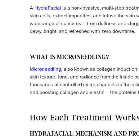
What Is a HydraFacial?
A
HydraFacial
is a non-invasive, multi-ste
skin cells, extract impurities, and infuse the
wide range of concerns – from dullness an
dewy, bright, and refreshed with zero down
WHAT IS MICRONEEDLING?
Microneedling
, also known as collagen indu
skin texture, tone, and radiance from the 
thousands of controlled micro-channels in 
and boosting collagen and elastin – the pro