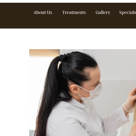
About Us
Treatments
Gallery
S