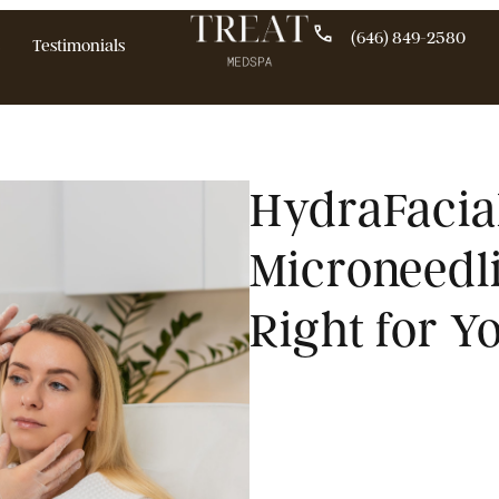
(646)
pecials
Testimonials
HydraF
Micron
Right 