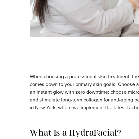
When choosing a professional skin treatme
comes down to your primary skin goals. Ch
an instant glow with zero downtime; choose 
and stimulate long-term collagen for anti-a
in New York, where we implement the latest 