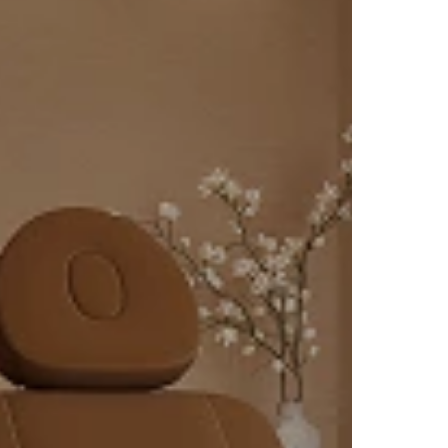
e key
 glow