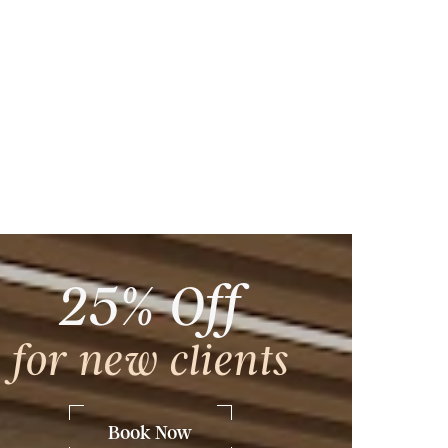
25% Off
ng
, and
for new clients
ing,
dspa
Book Now