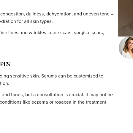
IME
and pain-free. Zero downtime – you can return to your d
ny needles can cause mild discomfort (a topical numbing
ness and sensitivity similar to a mild sunburn for 24–48
e guidelines
helps your skin recover smoothly.
heads, congestion, dullness, dehydration, and uneven to
nd hydration for all skin types.
luding fine lines and wrinkles, acne scars, surgical scars,