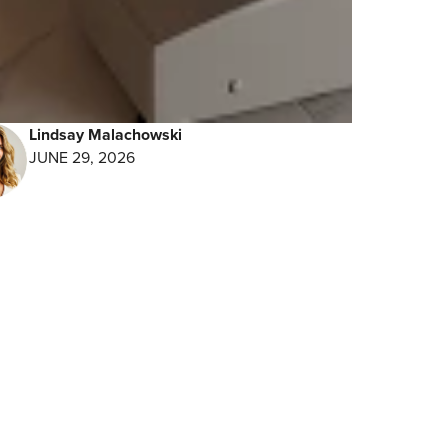
ay
Lindsay Malachowski
JUNE 29, 2026
ne –