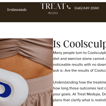
(646)
pecials
Testimonials
Is Coo
Many people turn to
diet and exercise a
noticeable results
ask is: Are the re
Understanding how 
how long those outc
your goals. At Tre