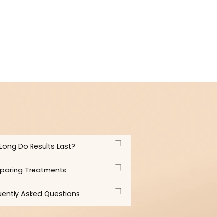
what is realistic and how to maintain results for the long t
How Long Do Results Last?
Comparing Treatments