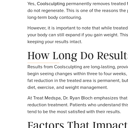
Areas commonly treated include the abdomen
procedure is non-invasive, most patients ret
convenient choice for busy individuals.
Are the Results 
Yes,
Coolsculpting
permanently removes trea
do not regenerate. This is one of the reaso
long-term body contouring.
However, it is important to note that while t
your body can still expand if you gain weig
keeping your results intact.
How Long Do Resu
Results from Coolsculpting are long-lasting
begin seeing changes within three to four we