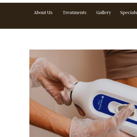
About Us
Treatments
Gallery
S