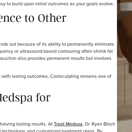
ted determine the final outcome. Following the personal
the most consistent results.
i ensures precise placement of applicators, optimizing fat
reatment Necessary?
e required because the fat cells removed are permanentl
ional sessions in other areas to enhance results further.
g it easy to build upon initial outcomes as your goals ev
nence to Other
ng stands out because of its ability to permanently elimi
radiofrequency or ultrasound-based contouring often shrink