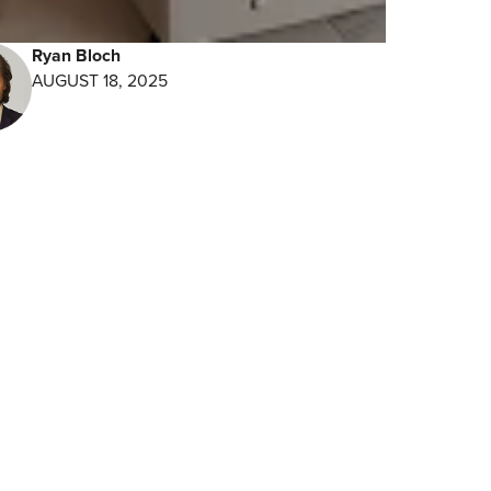
Ryan Bloch
t
AUGUST 18, 2025
res
eat
time.
iple