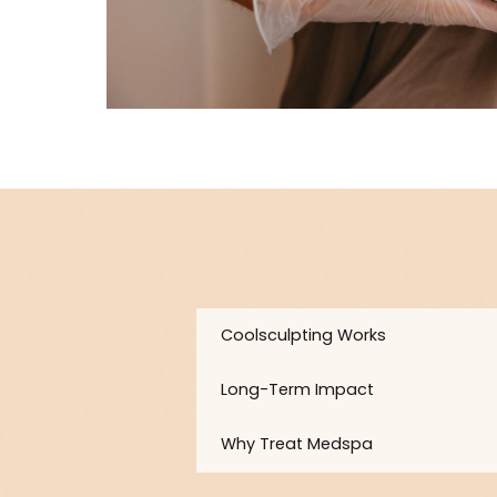
Coolsculpting Works
Long-Term Impact