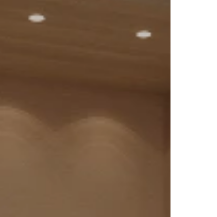
they
t for
 in
The