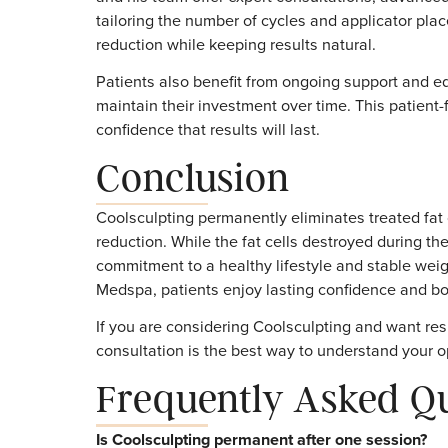
cells temporarily rather than destroying th
invasive surgery, anesthesia, and downtim
For patients who want a safe, non-invasive
the best choices available.
Why Choose Trea
Coolsculpting
Choosing the right provider plays a vital rol
and his team offer expert consultations, a
tailoring the number of cycles and applicat
reduction while keeping results natural.
Patients also benefit from ongoing support
maintain their investment over time. This 
confidence that results will last.