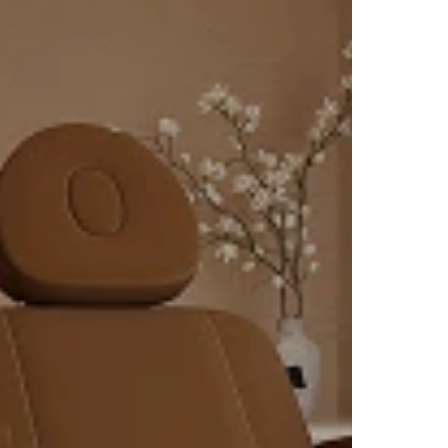
ch as
fat-
t
ring