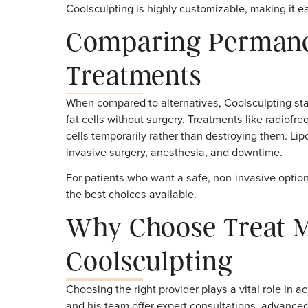
The number of sessions and areas trea
plan created by your provider ensures 
Provider Expertise
A skilled provider like Dr. Malachowsk
reduction in targeted areas.
Is Maintenance T
In most cases, no maintenance sessions ar
gone. That said, some patients choose addit
Coolsculpting is highly customizable, makin
Comparing Perma
Treatments
When compared to alternatives, Coolsculpti
fat cells without surgery. Treatments like 