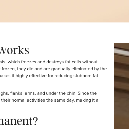
Conclusion
ng Works
lipolysis, which freezes and destroys fat cells without
lls are frozen, they die and are gradually eliminated by t
hod makes it highly effective for reducing stubborn fat
anges.