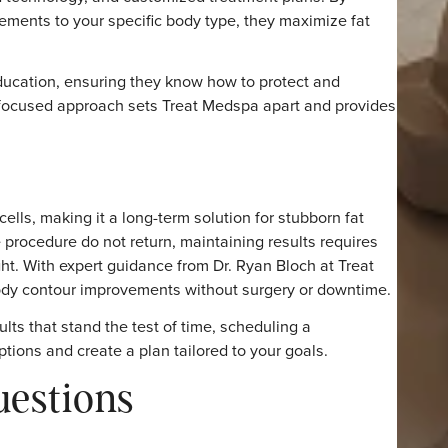
em. Liposuction also provides permanent results but invol
e.
 option with lasting outcomes, Coolsculpting remains one
t Medspa for
e in achieving lasting results. At
Treat Medspa
, Dr. Ryan 
dvanced technology, and customized treatment plans. By
or placements to your specific body type, they maximize f
 and education, ensuring they know how to protect and
patient-focused approach sets Treat Medspa apart and pr