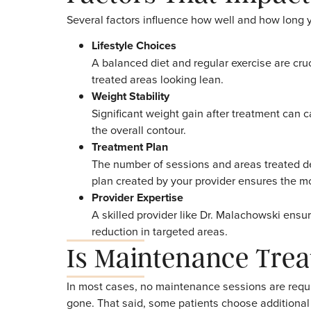
fat reduction in the treated area is perma
diet, exercise, and weight management.
At Treat Medspa, Dr. Ryan Bloch emphasizes
reduction treatment. Patients who understa
tend to be the most satisfied with their resu
Factors That Imp
Several factors influence how well and how 
Lifestyle Choices
A balanced diet and regular exercise a
treated areas looking lean.
Weight Stability
Significant weight gain after treatmen
the overall contour.
Treatment Plan