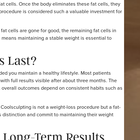
, thighs, flanks, arms, and under the chin. Since the
urn to their normal activities the same day, making it a
Permanent?
ted fat cells. Once the body eliminates these fat cells, 
ns the procedure is considered such a valuable investmen
reated fat cells are gone for good, the remaining fat cells
ht. This means maintaining a stable weight is essential to
lts Last?
, provided you maintain a healthy lifestyle. Most patients
eks, with full results visible after about three months. 