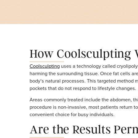
Why Treat Medspa
How Coolsculpti
Coolsculpting
uses a technology called cryo
harming the surrounding tissue. Once fat ce
body’s natural processes. This targeted met
pockets that do not respond to lifestyle ch