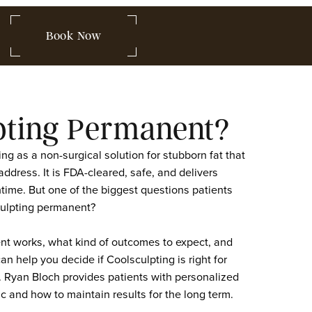
 849-2580
Book Now
lsculpting Permanent
 Coolsculpting as a non-surgical solution for stubborn fa
lone cannot address. It is FDA-cleared, safe, and delivers
 with no downtime. But one of the biggest questions patie
sults of Coolsculpting permanent?
the treatment works, what kind of outcomes to expect, 
omes last can help you decide if Coolsculpting is right f
at Medspa, Dr. Ryan Bloch provides patients with persona