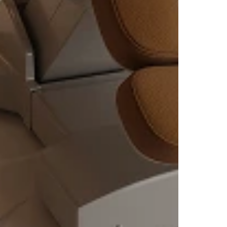
ves
 of
Bloch
at
ovides