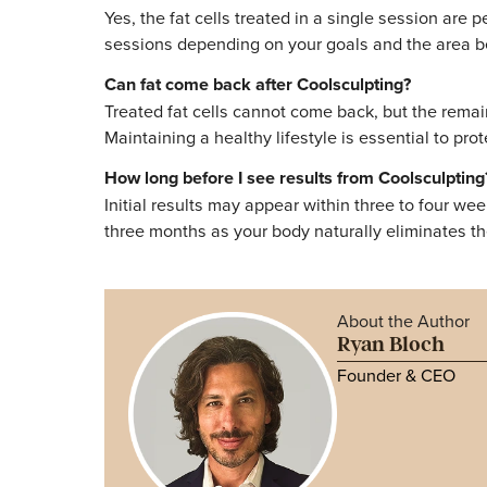
Conclusion
Coolsculpting permanently eliminates treated
reduction. While the fat cells destroyed dur
commitment to a healthy lifestyle and stabl
Medspa, patients enjoy lasting confidence
If you are considering Coolsculpting and wan
consultation is the best way to understand 
Frequently Asked
Is Coolsculpting permanent after one sess
Yes, the fat cells treated in a single ses
sessions depending on your goals and the 
Can fat come back after Coolsculpting?