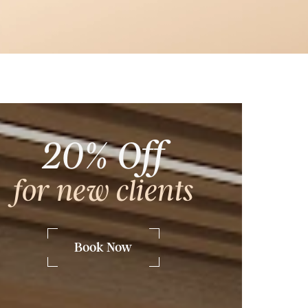
Frequently Asked Questions
20% Off
for new clients
he
Book Now