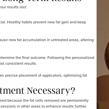
nent, but overall outcomes depend on consistent habits su
 that Coolsculpting is not a weight-loss procedure but a 
nd this distinction and commit to maintaining their weigh
lts.
act Long-Term Results
long your results last:
re crucial. Healthy habits prevent new fat gain and keep
t can cause new fat accumulation in untreated areas, alte