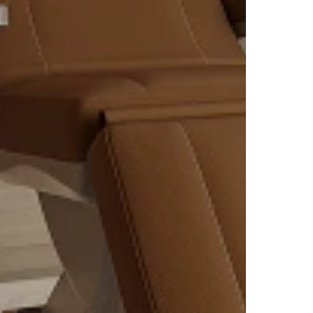
ized
y
olve.
nate
 fat