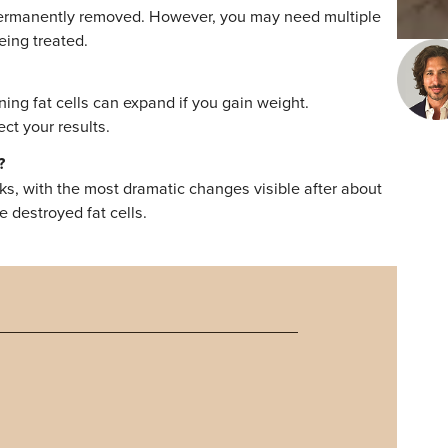
 fat cells, making it a long-term solution for stubborn fa
ing the procedure do not return, maintaining results requi
e weight. With expert guidance from Dr. Ryan Bloch at Tr
 and body contour improvements without surgery or down
t results that stand the test of time, scheduling a
your options and create a plan tailored to your goals.
 Questions
ion?
sion are permanently removed. However, you may need mult
area being treated.