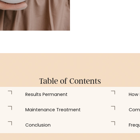
plans that clarify 
Table of Contents
Results Permanent
Maintenance Treatment