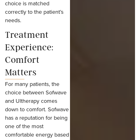
choice is matched
correctly to the patient’s
needs.
Treatment
Experience:
Comfort
Matters
For many patients, the
choice between Sofwave
and Ultherapy comes
down to comfort. Sofwave
has a reputation for being
one of the most
comfortable energy based