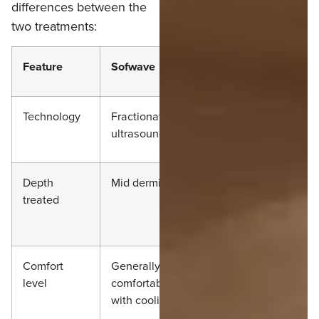
differences between the
two treatments:
Feature
Sofwave
Ultherapy
Technology
Fractionated
Focused
ultrasound
ultrasound
Depth
Mid dermis
Deeper tissue
treated
and SMAS
layer
Comfort
Generally
Often more
level
comfortable
uncomfortable
with cooling
or painful