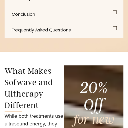
Conclusion
Frequently Asked Questions
What Makes
Sofwave and
20%
Ultherapy
Off
Different
While both treatments use
for new
ultrasound energy, they