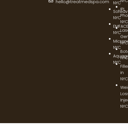
NYC
hello@treatmedspa.com
NYC
IPL
Sofwa
Pho
NYC
NYC
EMFAC
Las
NYC
Gen
Micron
NYC
NYC
Bot
Aquag
NYC
NYC
Fill
in
NYC
Wei
Los
Inj
NYC