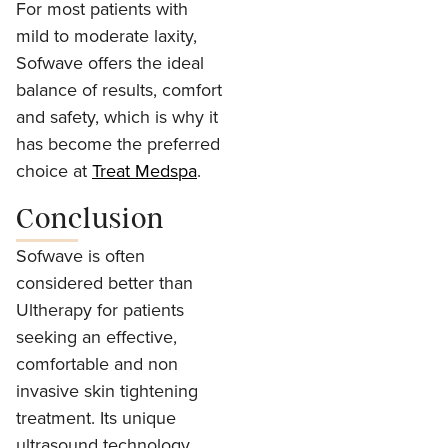
For most patients with
mild to moderate laxity,
Sofwave offers the ideal
balance of results, comfort
and safety, which is why it
has become the preferred
choice at
Treat Medspa
.
Conclusion
Sofwave is often
considered better than
Ultherapy for patients
seeking an effective,
comfortable and non
invasive skin tightening
treatment. Its unique
ultrasound technology