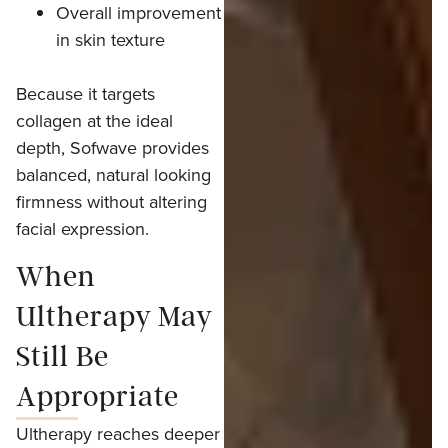
Overall improvement
in skin texture
Because it targets
collagen at the ideal
depth, Sofwave provides
balanced, natural looking
firmness without altering
facial expression.
When
Ultherapy May
Still Be
Appropriate
Ultherapy reaches deeper