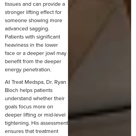
tissues and can provide a
stronger lifting effect for
someone showing more
advanced sagging.
Patients with significant
heaviness in the lower
face or a deeper jowl may
benefit from the deeper
energy penetration.
At Treat Medspa, Dr. Ryan
Bloch helps patients
understand whether their
goals focus more on
deeper lifting or mid-level
tightening. His assessment
ensures that treatment