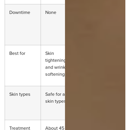
Downtime
None
None, but
post
tenderness is
common
Best for
Skin
Deep lifting in
tightening
certain areas
and wrinkle
softening
Skin types
Safe for all
Safe for most,
skin types
but requires
caution
Treatment
About 45 to
60 to 90