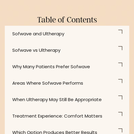
Table of Contents
Sofwave and Ultherapy
Sofwave vs Ultherapy
Why Many Patients Prefer Sofwave
Areas Where Sofwave Performs
When Ultherapy May Still Be Appropriate
Treatment Experience: Comfort Matters
Which Option Produces Better Results