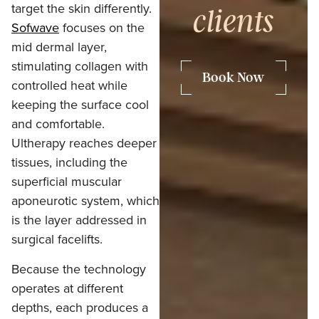
target the skin differently.
clients
Sofwave
focuses on the
mid dermal layer,
stimulating collagen with
Book Now
controlled heat while
keeping the surface cool
and comfortable.
Ultherapy reaches deeper
tissues, including the
superficial muscular
aponeurotic system, which
is the layer addressed in
surgical facelifts.
Because the technology
operates at different
depths, each produces a