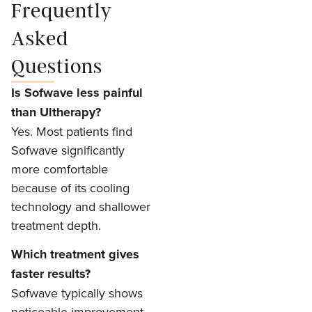
Frequently
Asked
Questions
Is Sofwave less painful
than Ultherapy?
Yes. Most patients find
Sofwave significantly
more comfortable
because of its cooling
technology and shallower
treatment depth.
Which treatment gives
faster results?
Sofwave typically shows
noticeable improvement