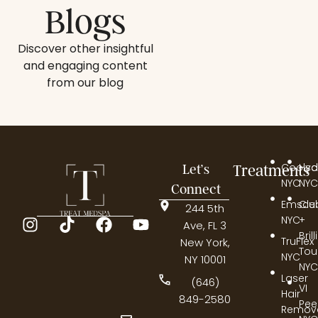
Blogs
Discover other insightful
and engaging content
from our blog
Coolsc
Hyd
Let’s
Treatments
NYC
NYC
Connect
Emscul
Cle
244 5th
NYC
+
Ave, FL 3
Bril
TruFlex
New York,
Tou
NYC
NY 10001
NYC
Laser
(646)
VI
Hair
849-2580
Pee
Remov