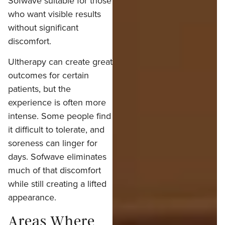
Sofwave suitable for those
who want visible results
without significant
discomfort.
Ultherapy can create great
outcomes for certain
patients, but the
experience is often more
intense. Some people find
it difficult to tolerate, and
soreness can linger for
days. Sofwave eliminates
much of that discomfort
while still creating a lifted
appearance.
Areas Where