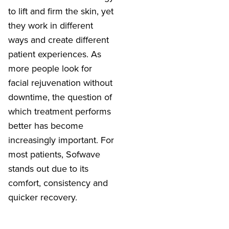
to lift and firm the skin, yet
they work in different
ways and create different
patient experiences. As
more people look for
facial rejuvenation without
downtime, the question of
which treatment performs
better has become
increasingly important. For
most patients, Sofwave
stands out due to its
comfort, consistency and
quicker recovery.