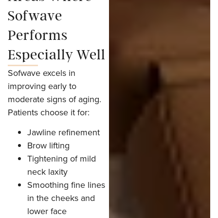
Sofwave
Performs
Especially Well
Sofwave excels in
improving early to
moderate signs of aging.
Patients choose it for:
Jawline refinement
Brow lifting
Tightening of mild
neck laxity
Smoothing fine lines
in the cheeks and
lower face