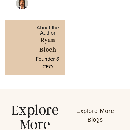
About the
Author
Ryan
Bloch
Founder &
CEO
Explore
Explore More
Blogs
More