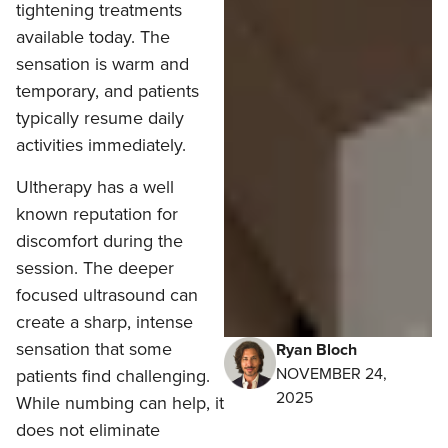
tightening treatments
available today. The
sensation is warm and
temporary, and patients
typically resume daily
activities immediately.
Ultherapy has a well
known reputation for
discomfort during the
session. The deeper
focused ultrasound can
create a sharp, intense
sensation that some
Ryan Bloch
NOVEMBER 24,
patients find challenging.
2025
While numbing can help, it
does not eliminate