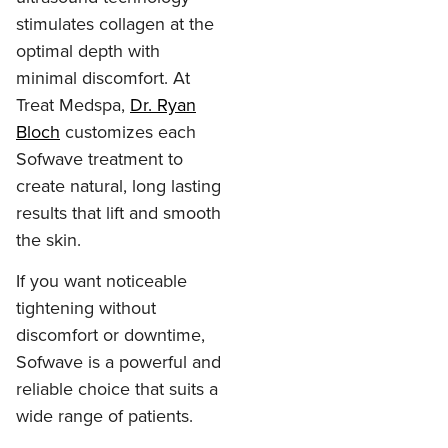
stimulates collagen at the
optimal depth with
minimal discomfort. At
Treat Medspa,
Dr. Ryan
Bloch
customizes each
Sofwave treatment to
create natural, long lasting
results that lift and smooth
the skin.
If you want noticeable
tightening without
discomfort or downtime,
Sofwave is a powerful and
reliable choice that suits a
wide range of patients.