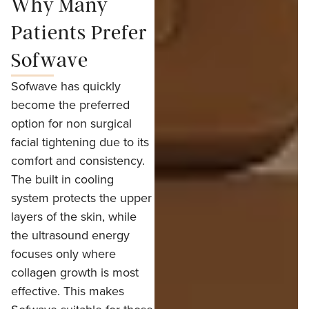
Why Many
Patients Prefer
Sofwave
Sofwave has quickly
become the preferred
option for non surgical
facial tightening due to its
comfort and consistency.
The built in cooling
system protects the upper
layers of the skin, while
the ultrasound energy
focuses only where
collagen growth is most
effective. This makes