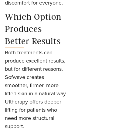
discomfort for everyone.
Which Option
Produces
Better Results
Both treatments can
produce excellent results,
but for different reasons.
Sofwave creates
smoother, firmer, more
lifted skin in a natural way.
Ultherapy offers deeper
lifting for patients who
need more structural
support.