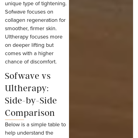
unique type of tightening.
Sofwave focuses on
collagen regeneration for
smoother, firmer skin.
Ultherapy focuses more
on deeper lifting but
comes with a higher
chance of discomfort.
Sofwave vs
Ultherapy:
Side-by-Side
Comparison
Below is a simple table to
help understand the