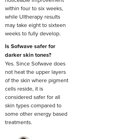
within four to six weeks,
while Ultherapy results
may take eight to sixteen
weeks to fully develop.
Is Sofwave safer for
darker skin tones?
Yes. Since Sofwave does
not heat the upper layers
of the skin where pigment
cells reside, it is
considered safer for all
skin types compared to
some other energy based
treatments.