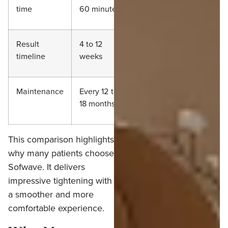
time
60 minutes
minutes
Result
4 to 12
8 to 16 weeks
timeline
weeks
Maintenance
Every 12 to
Every 12 to 18
18 months
months
This comparison highlights
why many patients choose
Sofwave. It delivers
impressive tightening with
a smoother and more
comfortable experience.