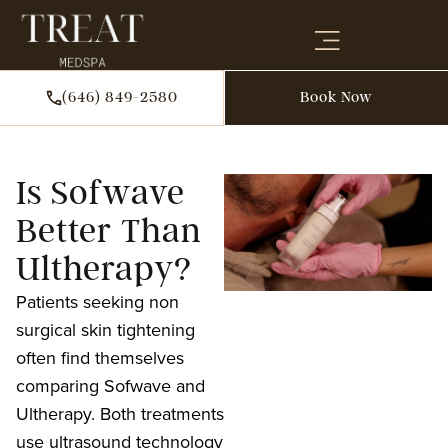
(646) 849-2580
Book Now
Is Sofwave
Better Than
Ultherapy?
Patients seeking non
surgical skin tightening
often find themselves
comparing Sofwave and
Ultherapy. Both treatments
use ultrasound technology