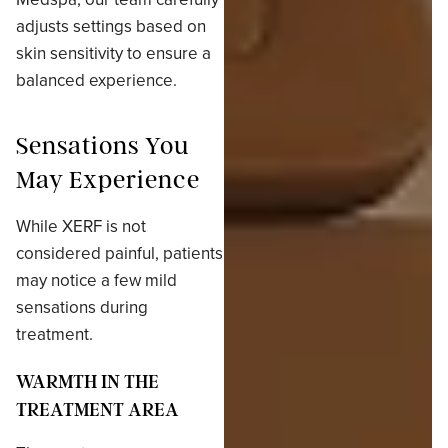
adjusts settings based on
skin sensitivity to ensure a
balanced experience.
Sensations You
May Experience
While XERF is not
considered painful, patients
may notice a few mild
sensations during
treatment.
WARMTH IN THE
TREATMENT AREA