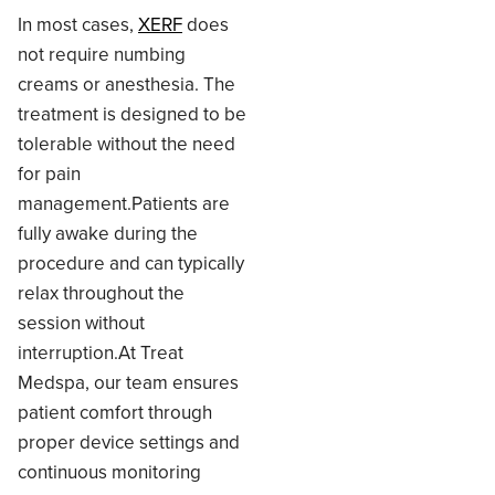
In most cases,
XERF
does
not require numbing
creams or anesthesia. The
treatment is designed to be
tolerable without the need
for pain
management.Patients are
fully awake during the
procedure and can typically
relax throughout the
session without
interruption.At Treat
Medspa, our team ensures
patient comfort through
proper device settings and
continuous monitoring