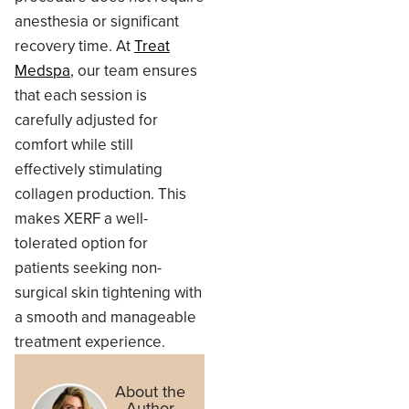
anesthesia or significant
recovery time. At
Treat
Medspa
, our team ensures
that each session is
carefully adjusted for
comfort while still
effectively stimulating
collagen production. This
makes XERF a well-
tolerated option for
patients seeking non-
surgical skin tightening with
a smooth and manageable
treatment experience.
About the
Author