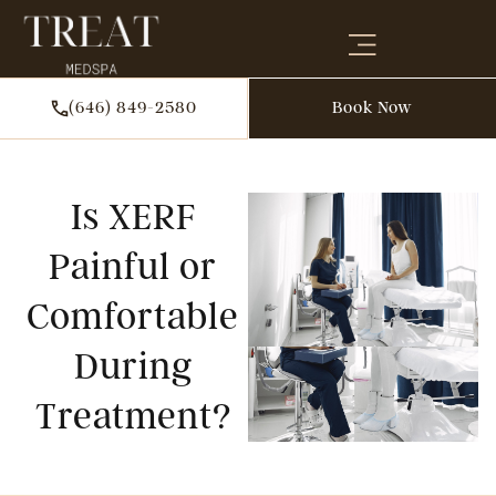
(646) 849-2580
Book Now
Is XERF
Painful or
Comfortable
During
Treatment?