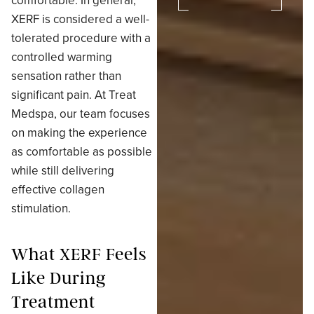
comfortable. In general,
XERF is considered a well-
tolerated procedure with a
controlled warming
sensation rather than
significant pain. At Treat
Medspa, our team focuses
on making the experience
as comfortable as possible
while still delivering
effective collagen
stimulation.
What XERF Feels
Like During
Treatment