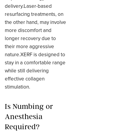
delivery.Laser-based
resurfacing treatments, on
the other hand, may involve
more discomfort and
longer recovery due to
their more aggressive
nature.XERF is designed to
stay in a comfortable range
while still delivering
effective collagen
stimulation.
Is Numbing or
Anesthesia
Required?