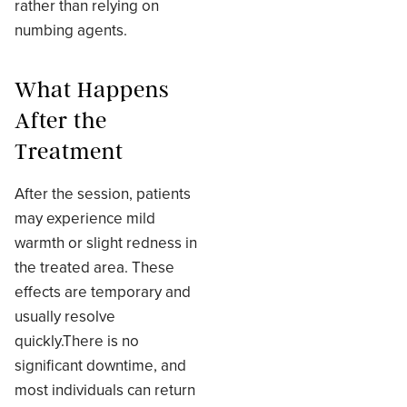
rather than relying on
numbing agents.
What Happens
After the
Treatment
After the session, patients
may experience mild
warmth or slight redness in
the treated area. These
effects are temporary and
usually resolve
quickly.There is no
significant downtime, and
most individuals can return