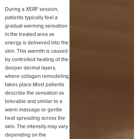
During a XERF session,
patients typically feel a
gradual warming sensation
in the treated area as
energy is delivered into the
skin. This warmth is caused
by controlled heating of the
deeper dermal layers,
where collagen remodeling
takes place.Most patients
describe the sensation as
tolerable and similar to a
warm massage or gentle
heat spreading across the
skin. The intensity may vary
depending on the