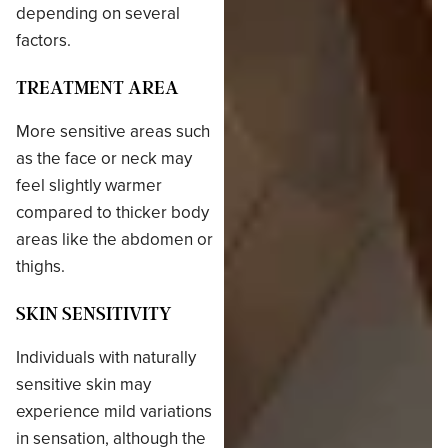
depending on several
factors.
TREATMENT AREA
More sensitive areas such
as the face or neck may
feel slightly warmer
compared to thicker body
areas like the abdomen or
thighs.
SKIN SENSITIVITY
Individuals with naturally
sensitive skin may
experience mild variations
in sensation, although the