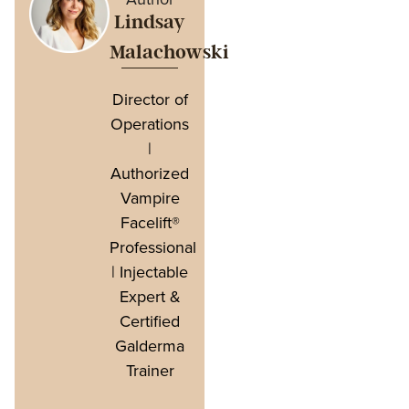
Lindsay
Malachowski
Director of
Operations
|
Authorized
Vampire
Facelift®
Professional
| Injectable
Expert &
Certified
Galderma
Trainer