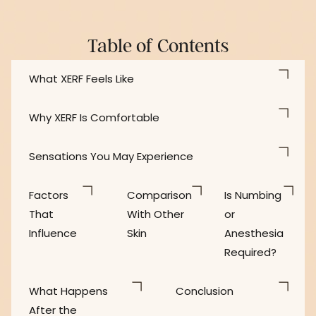
Table of Contents
What XERF Feels Like
Why XERF Is Comfortable
Sensations You May Experience
Factors
Comparison
Is Numbing
That
With Other
or
Influence
Skin
Anesthesia
Required?
What Happens
Conclusion
After the