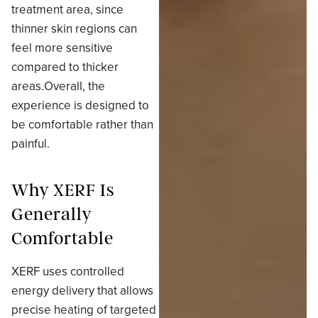
treatment area, since
thinner skin regions can
feel more sensitive
compared to thicker
areas.Overall, the
experience is designed to
be comfortable rather than
painful.
Why XERF Is
Generally
Comfortable
XERF uses controlled
energy delivery that allows
precise heating of targeted