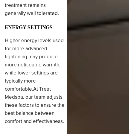
treatment remains
generally well tolerated.
ENERGY SETTINGS
Higher energy levels used
for more advanced
tightening may produce
more noticeable warmth,
while lower settings are
typically more
comfortable.At Treat
Medspa, our team adjusts
these factors to ensure the
best balance between
comfort and effectiveness.