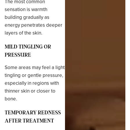
The most common
sensation is warmth
building gradually as
energy penetrates deeper
layers of the skin.
MILD TINGLING OR
PRESSURE
Some areas may feel a light
tingling or gentle pressure,
especially in regions with
thinner skin or closer to
bone.
TEMPORARY REDNESS
AFTER TREATMENT