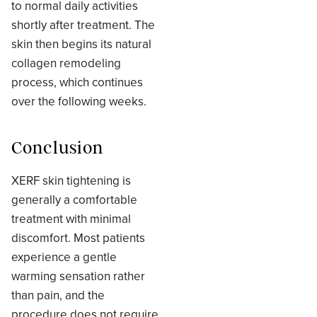
to normal daily activities
shortly after treatment. The
skin then begins its natural
collagen remodeling
process, which continues
over the following weeks.
Conclusion
XERF skin tightening is
generally a comfortable
treatment with minimal
discomfort. Most patients
experience a gentle
warming sensation rather
than pain, and the
procedure does not require