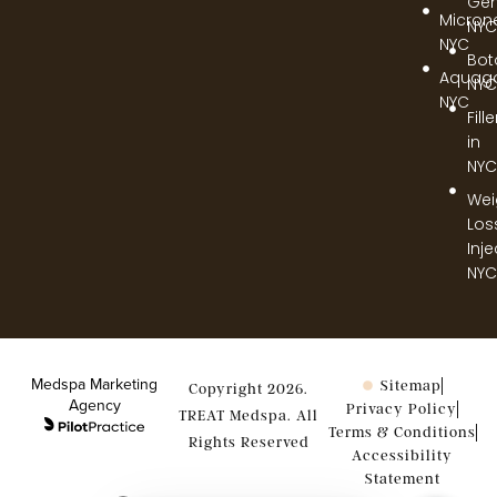
Gen
Micron
NYC
NYC
Bot
Aquag
NYC
NYC
Fill
in
NYC
Wei
Los
Inj
NYC
Medspa Marketing
Sitemap
Copyright 2026.
Agency
Privacy Policy
TREAT Medspa. All
Terms & Conditions
Rights Reserved
Accessibility
Statement