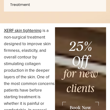
Treatment
XERF skin tightening
is a
non-surgical treatment
25%
designed to improve skin
firmness, elasticity, and
Off
overall contour by
stimulating collagen
production in the deeper
for new
layers of the skin. One of
the most common concerns
clients
patients have before
starting treatment is
whether it is painful or
Book Now