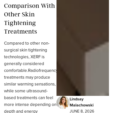
Comparison With
Other Skin
Tightening
Treatments
Compared to other non-
surgical skin tightening
technologies, XERF is
generally considered
comfortable.Radiofrequency
treatments may produce
similar warming sensations,
while some ultrasound-
based treatments can feel
Lindsay
more intense depending on
Malachowski
depth and energy
JUNE 8, 2026