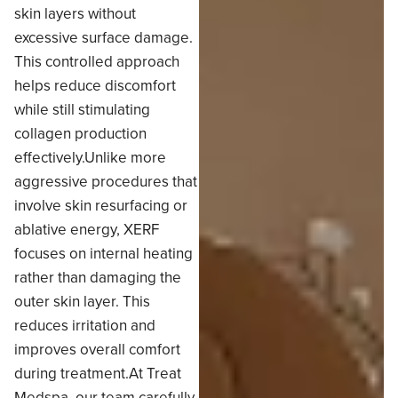
skin layers without
excessive surface damage.
This controlled approach
helps reduce discomfort
while still stimulating
collagen production
effectively.Unlike more
aggressive procedures that
involve skin resurfacing or
ablative energy, XERF
focuses on internal heating
rather than damaging the
outer skin layer. This
reduces irritation and
improves overall comfort
during treatment.At Treat
Medspa, our team carefully