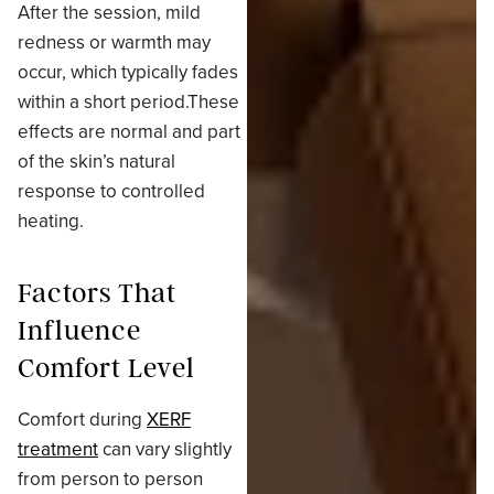
After the session, mild
redness or warmth may
occur, which typically fades
within a short period.These
effects are normal and part
of the skin’s natural
response to controlled
heating.
Factors That
Influence
Comfort Level
Comfort during
XERF
treatment
can vary slightly
from person to person