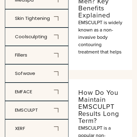
Men? Key
Benefits
Explained
Skin Tightening
EMSCULPT is widely
known as a non-
Coolsculpting
invasive body
contouring
treatment that helps
Fillers
Sofwave
How Do You
EMFACE
Maintain
EMSCULPT
EMSCULPT
Results Long
Term?
EMSCULPT is a
XERF
popular non-