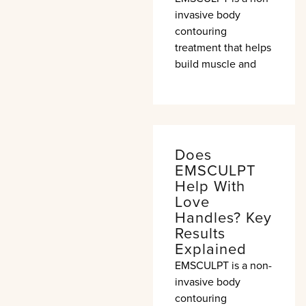
invasive body
contouring
treatment that helps
build muscle and
Does
EMSCULPT
Help With
Love
Handles? Key
Results
Explained
EMSCULPT is a non-
invasive body
contouring