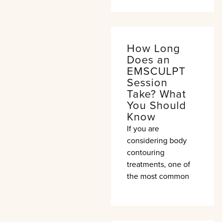
How Long
Does an
EMSCULPT
Session
Take? What
You Should
Know
If you are
considering body
contouring
treatments, one of
the most common