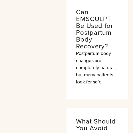
Can
EMSCULPT
Be Used for
Postpartum
Body
Recovery?
Postpartum body
changes are
completely natural,
but many patients
look for safe
What Should
You Avoid