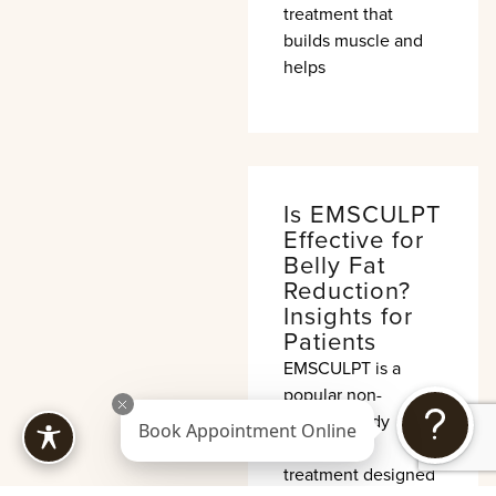
treatment that
builds muscle and
helps
Is EMSCULPT
Effective for
Belly Fat
Reduction?
Insights for
Patients
EMSCULPT is a
popular non-
invasive body
Book Appointment Online
contouring
treatment designed