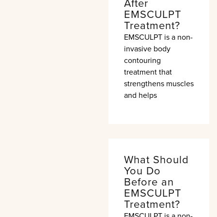
After
EMSCULPT
Treatment?
EMSCULPT is a non-
invasive body
contouring
treatment that
strengthens muscles
and helps
What Should
You Do
Before an
EMSCULPT
Treatment?
EMSCULPT is a non-