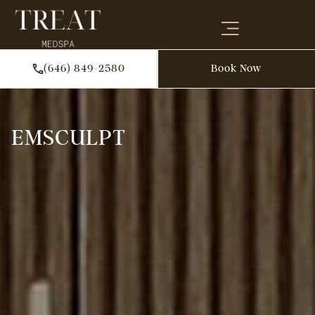
(646) 849-2580
Book Now
EMSCULPT