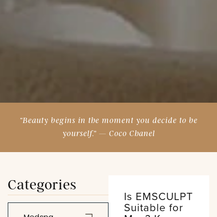
“Beauty begins in the moment you decide to be
yourself.” — Coco Chanel
Categories
Is EMSCULPT
Suitable for
Medspa