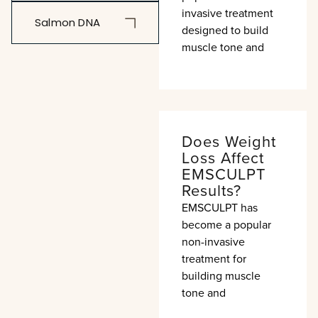
invasive treatment
Salmon DNA
designed to build
muscle tone and
Does Weight
Loss Affect
EMSCULPT
Results?
EMSCULPT has
become a popular
non-invasive
treatment for
building muscle
tone and