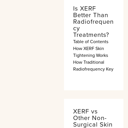
Is XERF
Better Than
Radiofrequen
cy
Treatments?
Table of Contents
How XERF Skin
Tightening Works
How Traditional
Radiofrequency Key
XERF vs
Other Non-
Surgical Skin