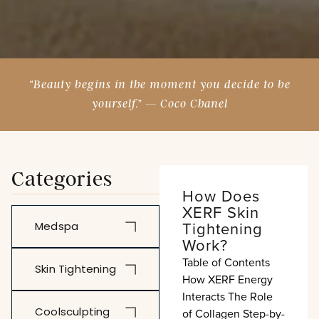
“Beauty begins in the moment you decide to be
yourself.” — Coco Chanel
Categories
How Does
XERF Skin
Tightening
Medspa
Work?
Table of Contents
Skin Tightening
How XERF Energy
Interacts The Role
Coolsculpting
of Collagen Step-by-