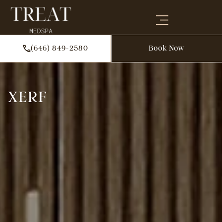
(646) 849-2580
Book Now
XERF