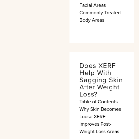
Facial Areas
Commonly Treated
Body Areas
Does XERF
Help With
Sagging Skin
After Weight
Loss?
Table of Contents
Why Skin Becomes
Loose XERF
Improves Post-
Weight Loss Areas