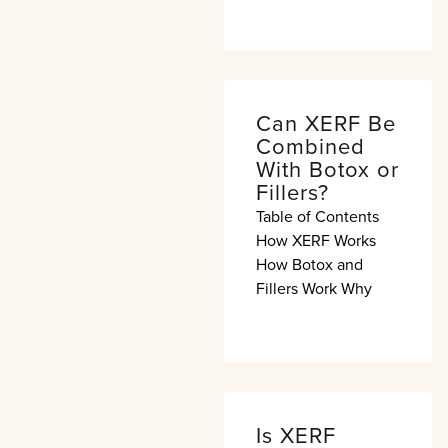
Can XERF Be
Combined
With Botox or
Fillers?
Table of Contents
How XERF Works
How Botox and
Fillers Work Why
Is XERF