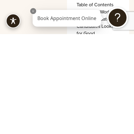
Table of Contents
How XERF Works
Book Appointment Online
Ideal Candidates
Candidates Looking
for Good
XERF
Recovery
Timeline and
Aftercare
Tips
Table of Contents
What Happens
Immediately First 24
to 48 Hours First