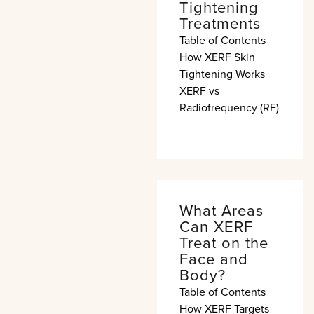
Tightening
Treatments
Table of Contents
How XERF Skin
Tightening Works
XERF vs
Radiofrequency (RF)
What Areas
Can XERF
Treat on the
Face and
Body?
Table of Contents
How XERF Targets