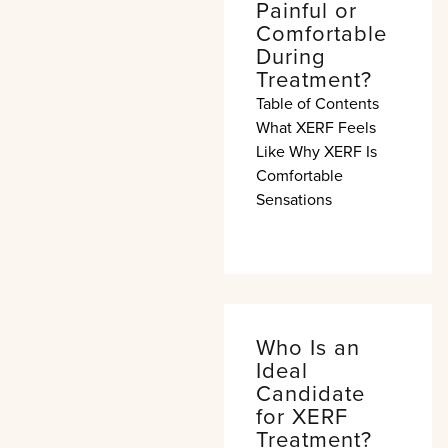
Painful or
Comfortable
During
Treatment?
Table of Contents
What XERF Feels
Like Why XERF Is
Comfortable
Sensations
Who Is an
Ideal
Candidate
for XERF
Treatment?