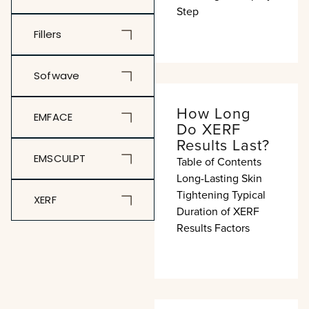
Step
Fillers
Sofwave
How Long
EMFACE
Do XERF
Results Last?
EMSCULPT
Table of Contents
Long-Lasting Skin
Tightening Typical
XERF
Duration of XERF
Results Factors