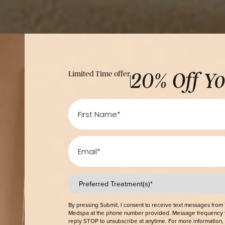
Limited Time offer
20% O