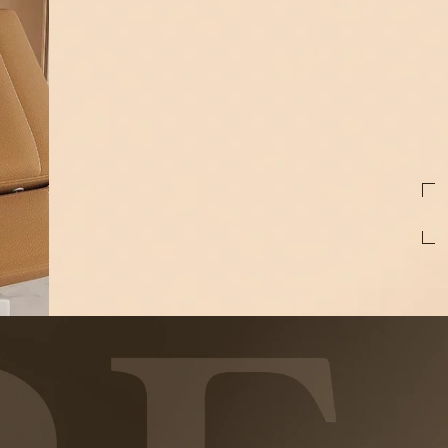
First
Name
Email
preferred
treatments
By pressing Submit, I consent to receive t
Medspa at the phone number provided. Mess
reply STOP to unsubscribe at anytime. For 