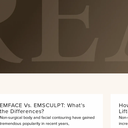
“Glow from the inside 