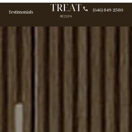
(646)
pecials
Testimonials
ogs