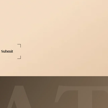
Last
Name
Phone
Number
ext messages from Treat Medspa. I consent to receive marketing text messages 
age frequency varies. Message and data rates may apply. Text HELP for assis
more information, please see our
Privacy Policy.