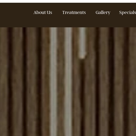
About Us
Treatments
Gallery
S
Treat Medspa Bl