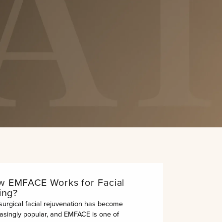
Submit
out.”