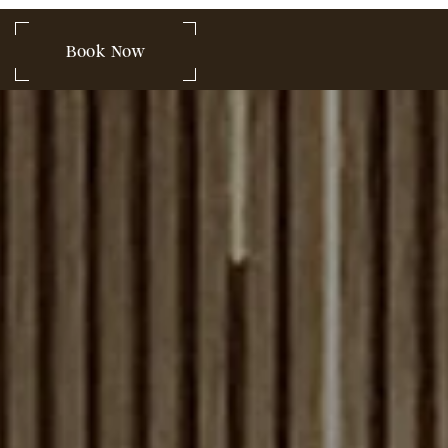
 849-2580
Book Now