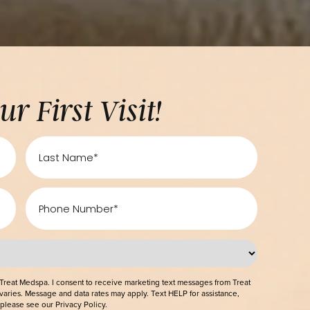
ff Your First Visit!