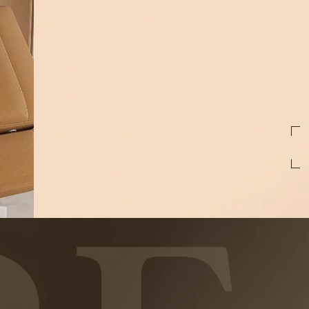
First
Name
Email
preferred
treatments
By pressing Submit, I consent to receive t
Medspa at the phone number provided. Mess
reply STOP to unsubscribe at anytime. For 