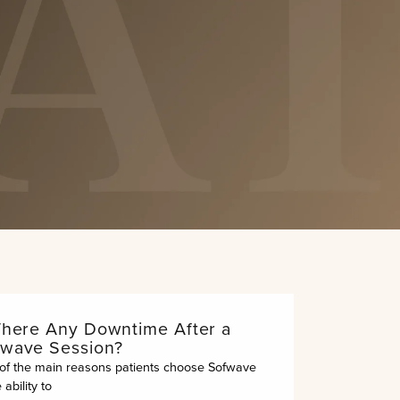
Submit
out.”